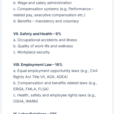
b. Wage and salary administration
c. Compensation systems (e.g. Performance –
related pay, executive compensation etc.)
d. Benefits – mandatory and voluntary
VII. Safety and Health – 9%
a. Occupational accidents and illness
b. Quality of work life and wellness
c. Workplace security
VIII. Employment Law – 16%
a. Equal employment opportunity laws (e.g., Civil
Rights Act Title VII, ADA, ADEA)
b. Compensation and benefits related laws (e.g.,
ERISA, FMLA, FLSA)
c. Health, safety and employee rights laws (e.g.,
OSHA, WARN)
IX. Labor Relations – 10%