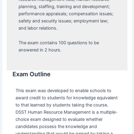
planning, staffing, training and development;
performance appraisals; compensation issues;
safety and security issues; employment law;
and labor relations.
The exam contains 100 questions to be
answered in 2 hours.
Exam Outline
This exam was developed to enable schools to
award credit to students for knowledge equivalent
to that learned by students taking the course.
DSST Human Resource Management is a multiple-
choice exam designed to evaluate whether
candidates possess the knowledge and
understanding that would be gained by taking a