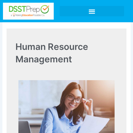
Skip
to
content
Human Resource
Management