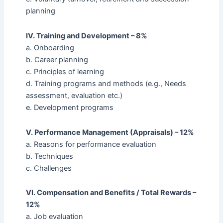
planning
IV. Training and Development – 8%
a. Onboarding
b. Career planning
c. Principles of learning
d. Training programs and methods (e.g., Needs
assessment, evaluation etc.)
e. Development programs
V. Performance Management (Appraisals) – 12%
a. Reasons for performance evaluation
b. Techniques
c. Challenges
VI. Compensation and Benefits / Total Rewards –
12%
a. Job evaluation