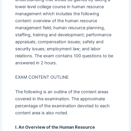
lower level college course in human resource
management which includes the following
content: overview of the human resource
management field; human resource planning,
staffing, training and development; performance
appraisals; compensation issues; safety and
security issues; employment law; and labor
relations. The exam contains 100 questions to be
answered in 2 hours.
EXAM CONTENT OUTLINE
The following is an outline of the content areas
covered in the examination. The approximate
percentage of the examination devoted to each
content area is also noted.
I. An Overview of the Human Resource