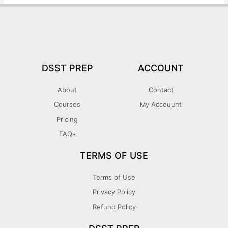
DSST PREP
ACCOUNT
About
Contact
Courses
My Accouunt
Pricing
FAQs
TERMS OF USE
Terms of Use
Privacy Policy
Refund Policy