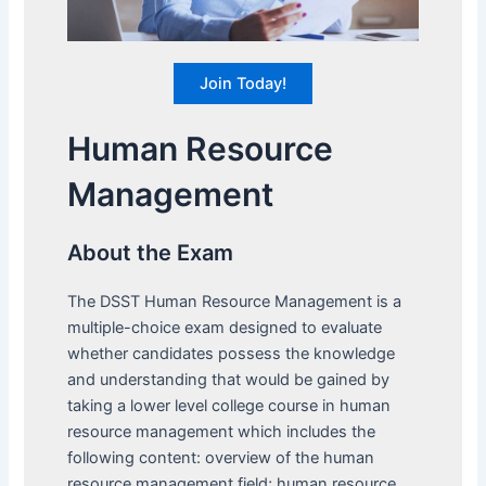
Join Today!
Human Resource
Management
About the Exam
The DSST Human Resource Management is a
multiple-choice exam designed to evaluate
whether candidates possess the knowledge
and understanding that would be gained by
taking a lower level college course in human
resource management which includes the
following content: overview of the human
resource management field; human resource