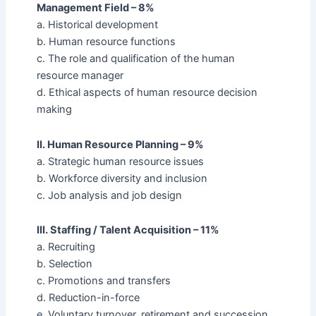
Management Field – 8%
a. Historical development
b. Human resource functions
c. The role and qualification of the human
resource manager
d. Ethical aspects of human resource decision
making
II. Human Resource Planning – 9%
a. Strategic human resource issues
b. Workforce diversity and inclusion
c. Job analysis and job design
III. Staffing / Talent Acquisition – 11%
a. Recruiting
b. Selection
c. Promotions and transfers
d. Reduction-in-force
e. Voluntary turnover, retirement and succession