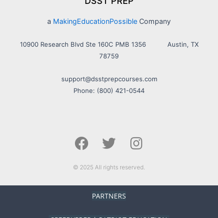
DSST PREP
a
MakingEducationPossible
Company
10900 Research Blvd Ste 160C PMB 1356 Austin, TX
78759
support@dsstprepcourses.com
Phone: (800) 421-0544
F
T
I
a
w
n
c
i
s
e
t
t
© 2025 All rights reserved.
b
t
a
o
e
g
PARTNERS
o
r
r