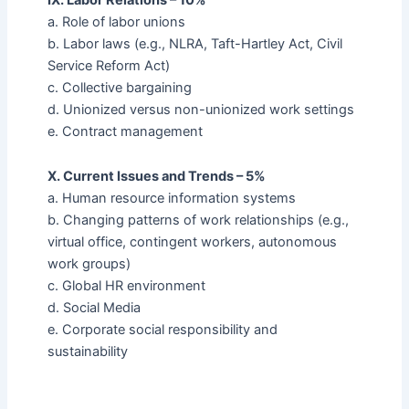
a. Role of labor unions
b. Labor laws (e.g., NLRA, Taft-Hartley Act, Civil
Service Reform Act)
c. Collective bargaining
d. Unionized versus non-unionized work settings
e. Contract management
X. Current Issues and Trends – 5%
a. Human resource information systems
b. Changing patterns of work relationships (e.g.,
virtual office, contingent workers, autonomous
work groups)
c. Global HR environment
d. Social Media
e. Corporate social responsibility and
sustainability