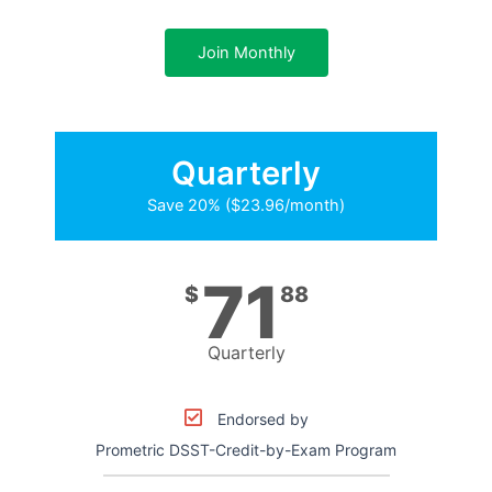
Join Monthly
Quarterly
Save 20% ($23.96/month)
71
$
88
Quarterly
Endorsed by
Prometric DSST-Credit-by-Exam Program