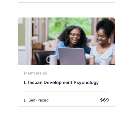
Membership
Lifespan Development Psychology
$69
Self-Paced