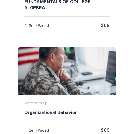
FUNDAMENTALS OF COLLEGE
ALGEBRA
$69
Self-Paced
Membership
Organizational Behavior
$69
Self-Paced