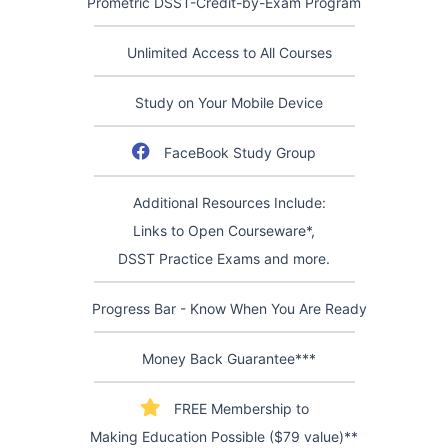
Prometric DSST-Credit-by-Exam Program
Unlimited Access to All Courses
Study on Your Mobile Device
FaceBook Study Group
Additional Resources Include:
Links to Open Courseware*,
DSST Practice Exams and more.
Progress Bar - Know When You Are Ready
Money Back Guarantee***
FREE Membership to
Making Education Possible ($79 value)**