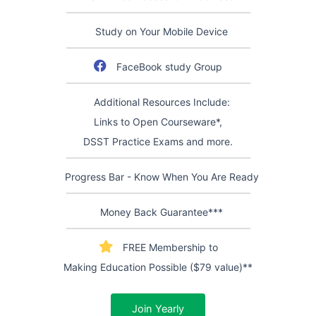
Study on Your Mobile Device
FaceBook study Group
Additional Resources Include:
Links to Open Courseware*,
DSST Practice Exams and more.
Progress Bar - Know When You Are Ready
Money Back Guarantee***
FREE Membership to
Making Education Possible ($79 value)**
Join Yearly