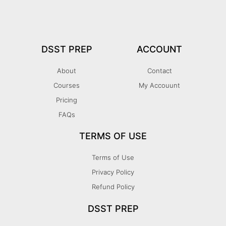
DSST PREP
ACCOUNT
About
Contact
Courses
My Accouunt
Pricing
FAQs
TERMS OF USE
Terms of Use
Privacy Policy
Refund Policy
DSST PREP