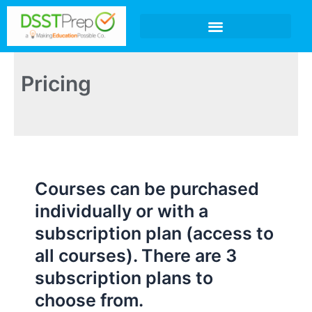
Skip
to
content
Pricing
Courses can be purchased
individually or with a
subscription plan (access to
all courses). There are 3
subscription plans to
choose from.