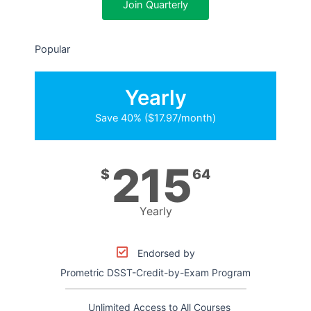
Join Quarterly
Popular
Yearly
Save 40% ($17.97/month)
215
$
64
Yearly
Endorsed by
Prometric DSST-Credit-by-Exam Program
Unlimited Access to All Courses