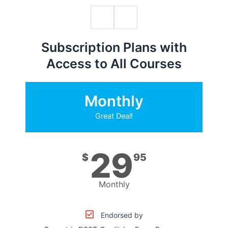
Subscription Plans with
Access to All Courses
Monthly
Great Deal!
29
$
95
Monthly
Endorsed by