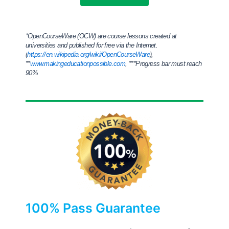
*
OpenCourseWare (OCW) are course lessons created at
universities and published for free via the Internet.
(
https://en.wikipedia.org/wiki/OpenCourseWare
),
**
www.makingeducationpossible.com
,
***Progress bar must reach
90%
100% Pass Guarantee