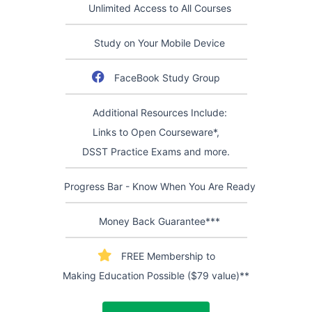
Unlimited Access to All Courses
Study on Your Mobile Device
FaceBook Study Group
Additional Resources Include:
Links to Open Courseware*,
DSST Practice Exams and more.
Progress Bar - Know When You Are Ready
Money Back Guarantee***
FREE Membership to
Making Education Possible ($79 value)**