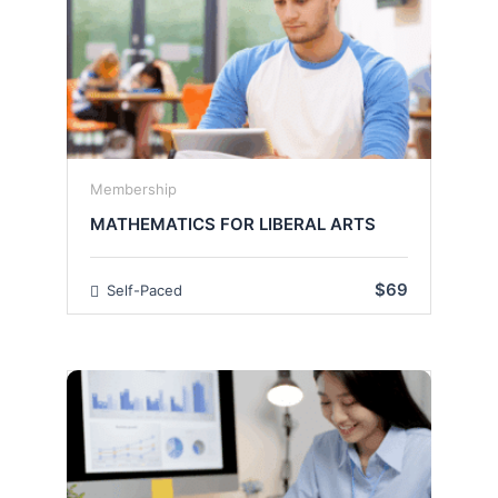
Membership
MATHEMATICS FOR LIBERAL ARTS
$69
Self-Paced