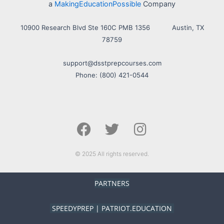
a
MakingEducationPossible
Company
10900 Research Blvd Ste 160C PMB 1356 Austin, TX
78759
support@dsstprepcourses.com
Phone: (800) 421-0544
F
T
I
a
w
n
c
i
s
e
t
t
© 2025 All rights reserved.
b
t
a
o
e
g
PARTNERS
o
r
r
k
a
SPEEDYPREP
|
PATRIOT.EDUCATION
m