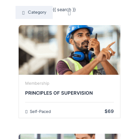
{{ search }}
Category
Membership
PRINCIPLES OF SUPERVISION
$69
Self-Paced