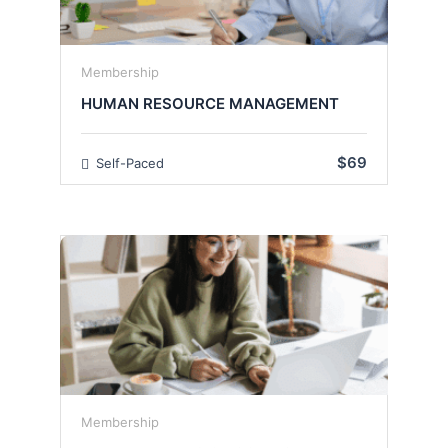
Membership
HUMAN RESOURCE MANAGEMENT
$69
Self-Paced
Membership