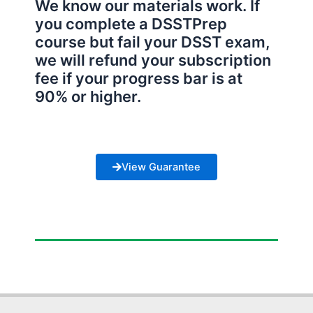
We know our materials work. If
you complete a DSSTPrep
course but fail your DSST exam,
we will refund your subscription
fee if your progress bar is at
90% or higher.
View Guarantee